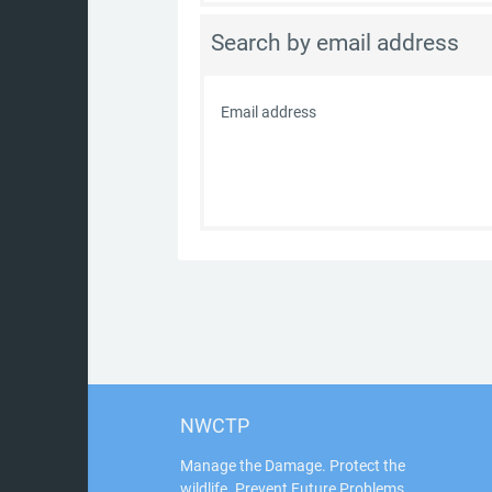
Search by email address
Email address
NWCTP
Manage the Damage. Protect the
wildlife. Prevent Future Problems.