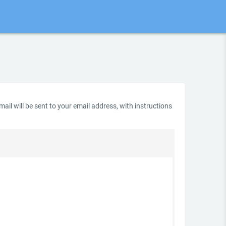
il will be sent to your email address, with instructions