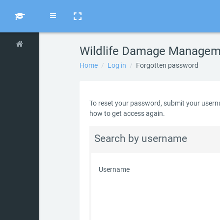
Skip to main content
Side panel
Wildlife Damage Manageme
Home
Log in
Forgotten password
To reset your password, submit your usernam
how to get access again.
Search by username
Username