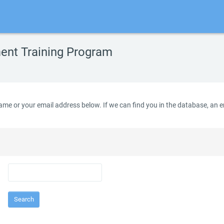
nt Training Program
e or your email address below. If we can find you in the database, an ema